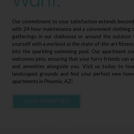
Want.
Our commitment to your satisfaction extends beyon
with 24-hour maintenance and a convenient clothing c
gatherings in our clubhouse or around the outdoor fi
yourself with a workout at the state-of-the-art fitness
into the sparkling swimming pool. Our apartment c
welcomes pets, ensuring that your furry friends can 
and amenities alongside you. Visit us today to tour
landscaped grounds and find your perfect new hom
apartments in Phoenix, AZ!
VIEW AMENITIES