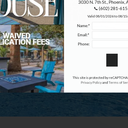
erfect Floor Pl
3030 N. 7th St., Phoenix,
📞 (602) 281-615
Valid 08/01/2026 to 08/1
APPLY NOW
Name:*
Email:*
Phone:
This site is protected by reCAPTCHA
Privacy Policy
and
Terms of Ser