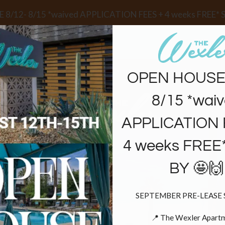
LE VERSION OF THIS SITE AVAILABLE. CLICK
8/12- 8/15 *waived APPLICATION FEES + 4 weeks FREE* 
3030 N 7TH STREET, PHOENIX, AZ 85014
OPEN HOUSE 
8/15 *wai
ANS
RE
APPLICATION 
4 weeks FREE
BY 🤩🙌
SEPTEMBER PRE-LEASE S
FIND THE
📍 The Wexler Apartm