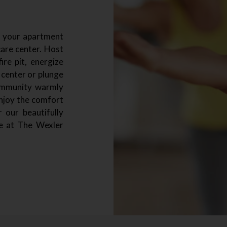
d your apartment
are center. Host
re pit, energize
 center or plunge
ommunity warmly
enjoy the comfort
 our beautifully
e at The Wexler