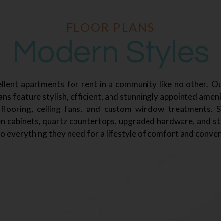
FLOOR PLANS
Modern Styles
llent apartments for rent in a community like no other. Ou
ns feature stylish, efficient, and stunningly appointed ameni
 flooring, ceiling fans, and custom window treatments. 
n cabinets, quartz countertops, upgraded hardware, and sta
o everything they need for a lifestyle of comfort and conven