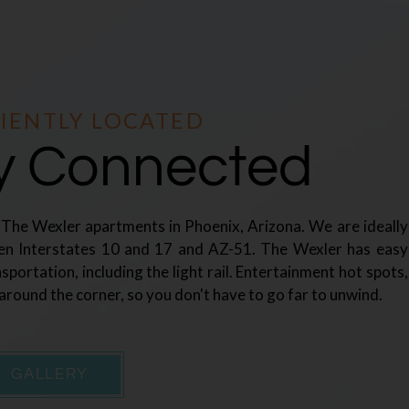
IENTLY LOCATED
ly Connected
t The Wexler apartments in Phoenix, Arizona. We are ideally
en Interstates 10 and 17 and AZ-51. The Wexler has easy
nsportation, including the light rail. Entertainment hot spots,
 around the corner, so you don't have to go far to unwind.
GALLERY