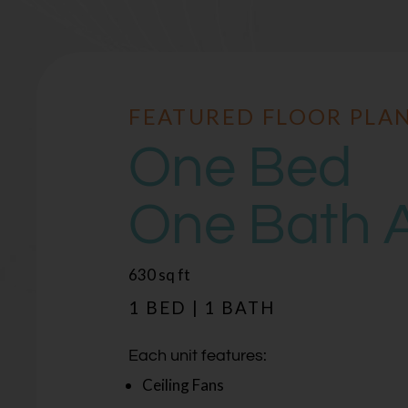
FEATURED FLOOR PLA
FEATURED FLOOR PLA
One Bed
One Bed
One Bath 
One Bath 
square
square
630
642
sq ft
sq ft
feet
feet
1 BED | 1 BATH
1 BED | 1 BATH
Each unit features:
Each unit features:
Ceiling Fans
Ceiling Fans