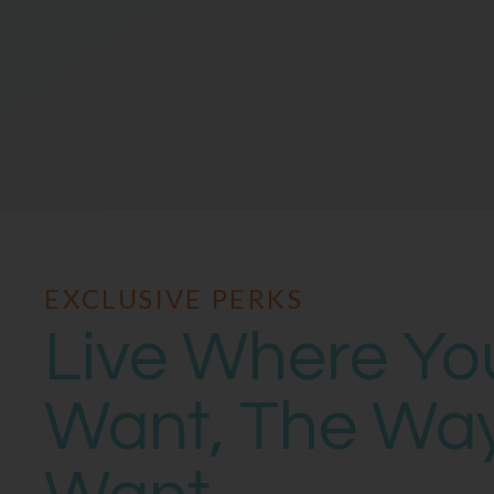
EXCLUSIVE PERKS
Live Where Yo
Want, The Wa