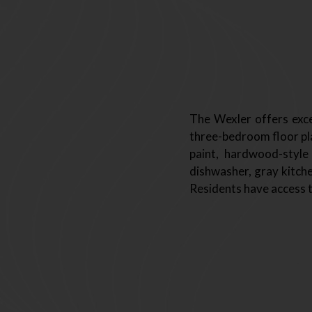
The Wexler offers exce
three-bedroom floor pla
paint, hardwood-style
dishwasher, gray kitche
Residents have access t