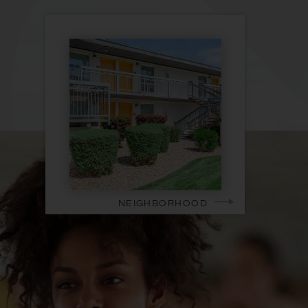
NEIGHBORHOOD