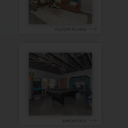
FLOOR PLANS
AMENITIES