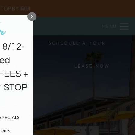
Remove this option from view
 HERE TO VIEW.
STOP BY 🤩🙌
X
MENU
SCHEDULE A TOUR
8/12-
ved
SIDENTS
LEASE NOW
FEES +
* STOP
PECIALS

ents
