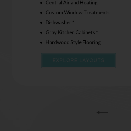
Central Air and Heating
Central Air and Heating
Custom Window Treatments
Custom Window Treatments
Dishwasher *
Dishwasher *
Gray Kitchen Cabinets *
Gray Kitchen Cabinets *
Hardwood Style Flooring
Hardwood Style Flooring
EXPLORE LAYOUTS
EXPLORE LAYOUTS