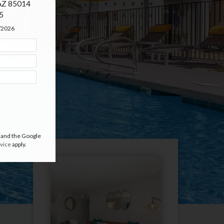
an
 AZ 85014

5
5/2026
 and the Google
vice
apply.