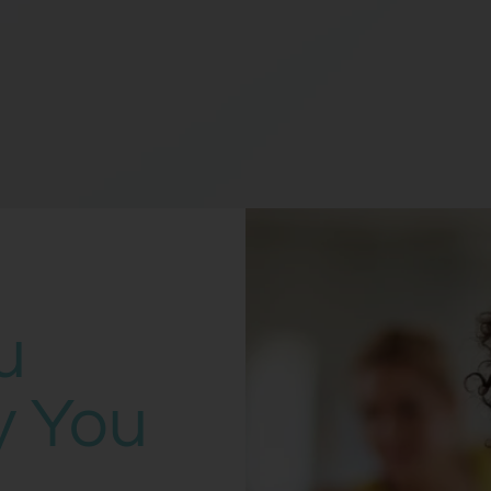
u
y You