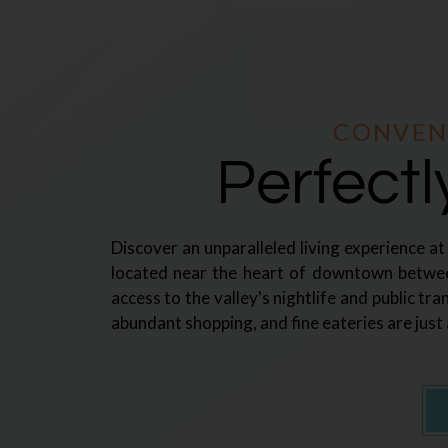
CONVEN
Perfect
Discover an unparalleled living experience a
located near the heart of downtown betwe
access to the valley's nightlife and public tra
abundant shopping, and fine eateries are just