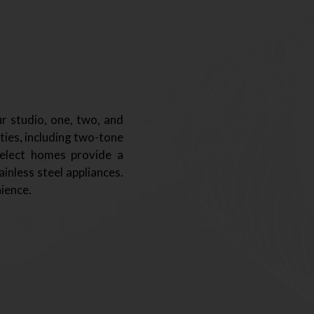
r studio, one, two, and
ties, including two-tone
Select homes provide a
inless steel appliances.
ience.